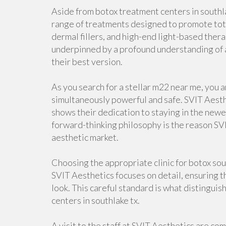
Aside from botox treatment centers in southl
range of treatments designed to promote tota
dermal fillers, and high-end light-based thera
underpinned by a profound understanding of 
their best version.
As you search for a stellar m22 near me, you a
simultaneously powerful and safe. SVIT Aesthe
shows their dedication to staying in the newes
forward-thinking philosophy is the reason SVI
aesthetic market.
Choosing the appropriate clinic for botox sou
SVIT Aesthetics focuses on detail, ensuring th
look. This careful standard is what distingui
centers in southlake tx.
A visit to the staff at SVIT Aesthetics are co