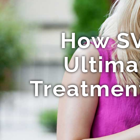
How SV
Ultima
Treatment