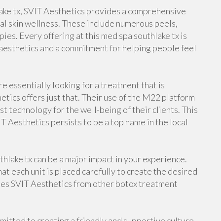
ake tx, SVIT Aesthetics provides a comprehensive
l skin wellness. These include numerous peels,
pies. Every offering at this med spa southlake tx is
aesthetics and a commitment for helping people feel
re essentially looking for a treatment that is
tics offers just that. Their use of the M22 platform
t technology for the well-being of their clients. This
T Aesthetics persists to be a top name in the local
thlake tx can be a major impact in your experience.
at each unit is placed carefully to create the desired
shes SVIT Aesthetics from other botox treatment
mmitted to creating a friendly and supportive culture.