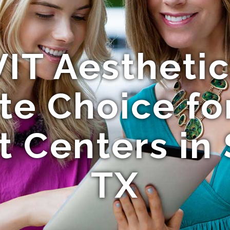
IT Aesthetics
te Choice fo
 Centers in
TX