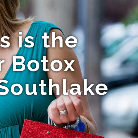
 is the
r Botox
 Southlake