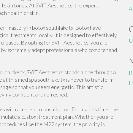
ll skin tones. At SVIT Aesthetics, the expert
A
ach healthier skin.
heir mastery in botox southlake tx. Botox have
cal treatments locally. It is designed to effectively
U
ad creases. By opting for SVIT Aesthetics, you are
d by extremely adept professionals who comprehend
s.
uthlake tx, SVIT Aesthetics stands alone through a
R
e at this med spa southlake tx is never to transform
L
isage so that you seem energetic. This artistic
eving confident and refreshed.
s with a in-depth consultation. During this time, the
formulate a custom treatment plan. Whether you are
procedures like the M22 system, the priority is