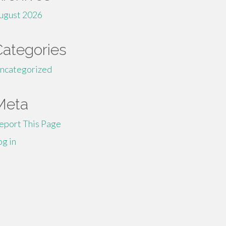
ugust 2026
Categories
ncategorized
Meta
eport This Page
og in