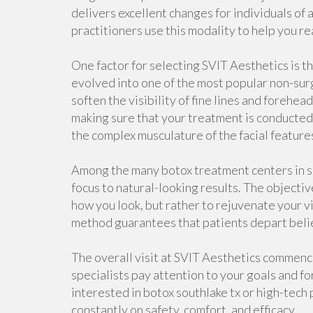
delivers excellent changes for individuals of a
practitioners use this modality to help you re
One factor for selecting SVIT Aesthetics is t
evolved into one of the most popular non-surgi
soften the visibility of fine lines and forehe
making sure that your treatment is conducte
the complex musculature of the facial feature
Among the many botox treatment centers in so
focus to natural-looking results. The objectiv
how you look, but rather to rejuvenate your v
method guarantees that patients depart beli
The overall visit at SVIT Aesthetics commence
specialists pay attention to your goals and 
interested in botox southlake tx or high-tech 
constantly on safety, comfort, and efficacy.