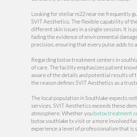
Looking for stellar m22 near me frequently g
SVIT Aesthetics. The flexible capability of t
different skin issues in a single session. It is 
fading the evidence of environmental damage.
precision, ensuring that every pulse adds to 
Regarding botox treatment centers in southlak
of care. The facility emphasizes patient knowl
aware of the details and potential results of 
the reason defines SVIT Aesthetics as a trust
The local population in Southlake expects noth
services. SVIT Aesthetics exceeds these dema
atmosphere. Whether you
botox treatment ce
botox southlake tx visit or a more involved fac
experience a level of professionalism that is