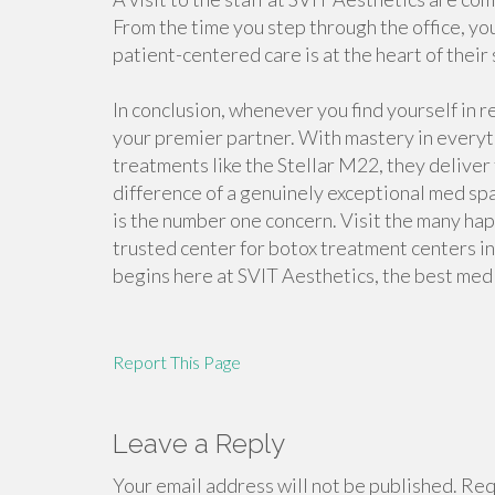
From the time you step through the office, yo
patient-centered care is at the heart of their
In conclusion, whenever you find yourself in 
your premier partner. With mastery in everyt
treatments like the Stellar M22, they deliver
difference of a genuinely exceptional med sp
is the number one concern. Visit the many ha
trusted center for botox treatment centers in
begins here at SVIT Aesthetics, the best med 
Report This Page
Leave a Reply
Your email address will not be published.
Requ