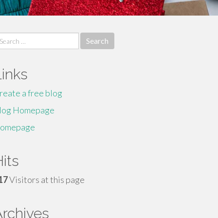
earch
r:
Links
reate a free blog
log Homepage
omepage
its
17
Visitors at this page
Archives