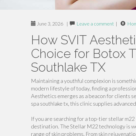
June 3, 2026
|
Leave a comment
|
Ho
How SVIT Aesthetic
Choice for Botox 
Southlake TX
Maintaining a youthful complexion is somethi
modern lifestyle of today, finding a profession
Aesthetics emerges as a beacon for clients s
spa southlake tx, this clinic supplies advance
If you are searching for a top-tier stellar m2
destination. The Stellar M22 technology is we
range of skin problems. From skin rejuvenati