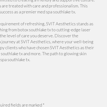
u are treated with care and professionalism. This
 success as a premier med spa southlake tx.
requirement of refreshing, SVIT Aesthetics stands as
hing from botox southlake tx to cutting-edge laser
 the level of care you deserve. Discover the
a journey at SVIT Aesthetics, where your well-being
ppy clients who have chosen SVIT Aesthetics as their
 southlake tx and more. The path to glowing skin
spa southlake tx.
ired fields are marked
*