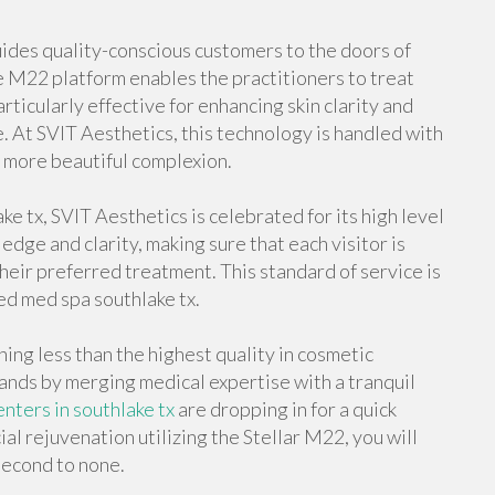
uides quality-conscious customers to the doors of
he M22 platform enables the practitioners to treat
particularly effective for enhancing skin clarity and
 At SVIT Aesthetics, this technology is handled with
a more beautiful complexion.
e tx, SVIT Aesthetics is celebrated for its high level
edge and clarity, making sure that each visitor is
their preferred treatment. This standard of service is
ed med spa southlake tx.
ing less than the highest quality in cosmetic
nds by merging medical expertise with a tranquil
nters in southlake tx
are dropping in for a quick
ial rejuvenation utilizing the Stellar M22, you will
 second to none.