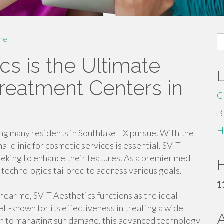
S
me
fo
s is the Ultimate
Treatment Centers in
C
B
H
ng many residents in Southlake TX pursue. With the
al clinic for cosmetic services is essential. SVIT
eeking to enhance their features. As a premier med
H
d technologies tailored to address various goals.
1
2 near me, SVIT Aesthetics functions as the ideal
ll-known for its effectiveness in treating a wide
on to managing sun damage, this advanced technology